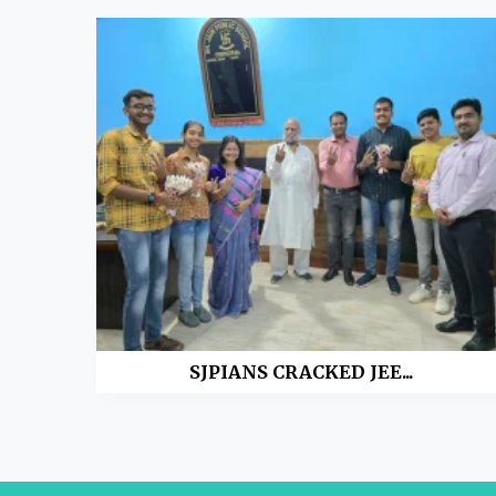
SJPIANS CRACKED JEE...