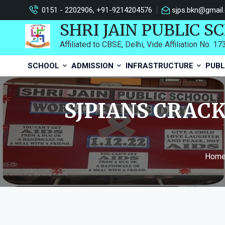
0151 - 2202906, +91-9214204576
sjps.bkn@gmail
SHRI JAIN PUBLIC S
Affiliated to CBSE, Delhi, Vide Affiliation No. 1
SCHOOL
ADMISSION
INFRASTRUCTURE
PUBL
SJPIANS CRACK
Hom