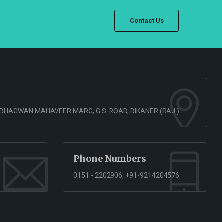
Contact Us
 BHAGWAN MAHAVEER MARG, G.S. ROAD, BIKANER (RAJ.)
Phone Numbers
0151 - 2202906, +91-9214204576