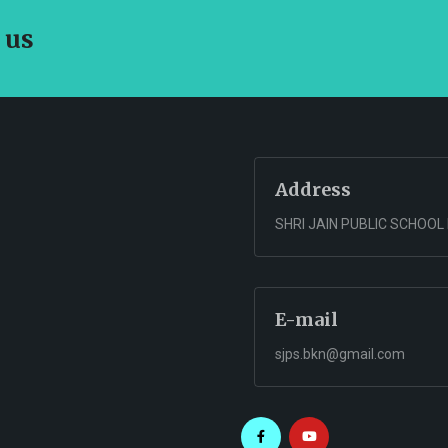
 us
Address
SHRI JAIN PUBLIC SCHOOL
E-mail
sjps.bkn@gmail.com