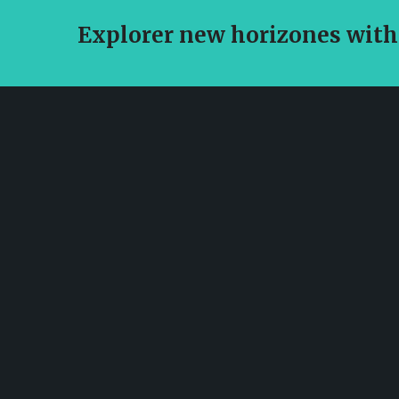
Explorer new horizones with