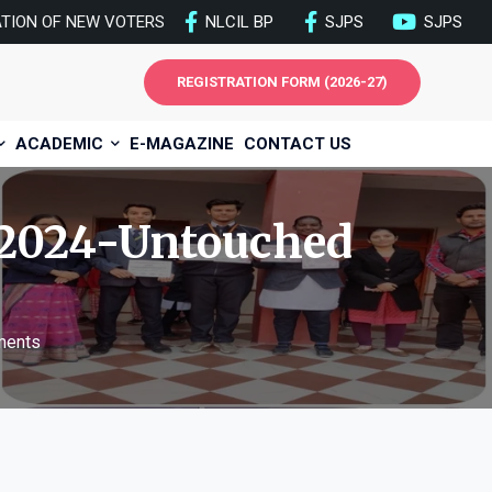
ATION OF NEW VOTERS
NLCIL BP
SJPS
SJPS
REGISTRATION FORM (2026-27)
ACADEMIC
E-MAGAZINE
CONTACT US
2024-Untouched
ments