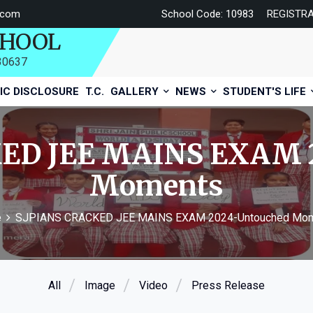
.com
School Code: 10983
REGISTR
CHOOL
730637
IC DISCLOSURE
T.C.
GALLERY
NEWS
STUDENT'S LIFE
ED JEE MAINS EXAM 
Moments
e
SJPIANS CRACKED JEE MAINS EXAM 2024-Untouched Mo
All
Image
Video
Press Release