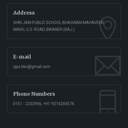
Address
SHRI JAIN PUBLIC SCHOOL BHAGWAN MAHAVEER
MARG, G.S. ROAD, BIKANER (RAJ.)
E-mail
sjps.bkn@gmail.com
Phone Numbers
0151 - 2202906, +91-9214204576