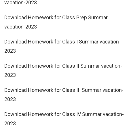
vacation-2023
Download Homework for Class Prep Summar
vacation-2023
Download Homework for Class I Summar vacation-
2023
Download Homework for Class II Summar vacation-
2023
Download Homework for Class III Summar vacation-
2023
Download Homework for Class IV Summar vacation-
2023