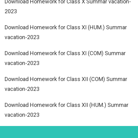
Download Homework for Class X Summar vacation-
2023
Download Homework for Class XI (HUM.) Summar
vacation-2023
Download Homework for Class XI (COM) Summar
vacation-2023
Download Homework for Class XII (COM) Summar
vacation-2023
Download Homework for Class XII (HUM.) Summar
vacation-2023