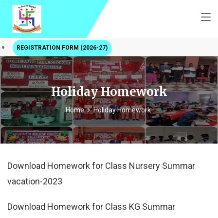
REGISTRATION FORM (2026-27)
Holiday Homework
Home
Holiday Homework
Download Homework for Class Nursery Summar
vacation-2023
Download Homework for Class KG Summar