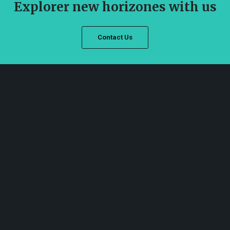
Explorer new horizones with us
Contact Us