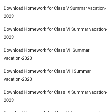
Download Homework for Class V Summar vacation-
2023
Download Homework for Class VI Summar vacation-
2023
Download Homework for Class VII Summar
vacation-2023
Download Homework for Class VIII Summar
vacation-2023
Download Homework for Class IX Summar vacation-
2023