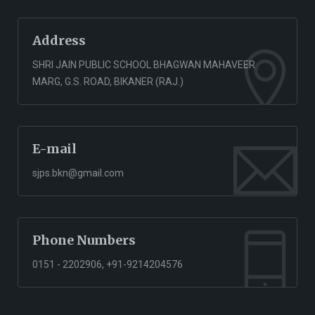
Address
SHRI JAIN PUBLIC SCHOOL BHAGWAN MAHAVEER
MARG, G.S. ROAD, BIKANER (RAJ.)
E-mail
sjps.bkn@gmail.com
Phone Numbers
0151 - 2202906, +91-9214204576