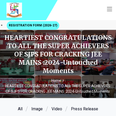
REGISTRATION FORM (2026-27)
HEARTIEST CONGRATULATIONS
TO ALL THE SUPER ACHIEVERS
OF SJPS FOR CRACKING JEE
MAINS :2024-Untouched
Moments
Home
HEARTIEST CONGRATULATIONS TO ALL THE SUPER ACHIEVERS
OF SJPS FOR CRACKING JEE MAINS :2024-Untouched Moments
All
Image
Video
Press Release