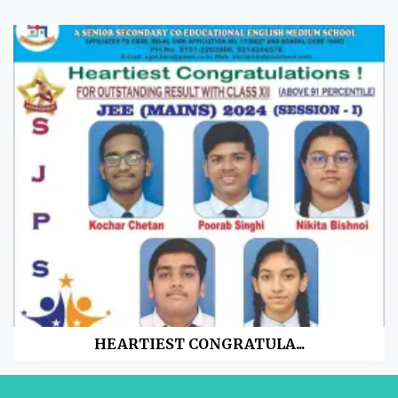
HEARTIEST CONGRATULA...