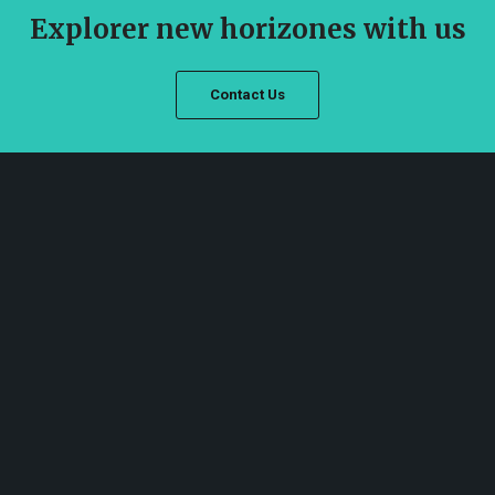
Explorer new horizones with us
Contact Us