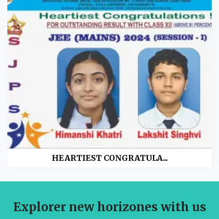
HEARTIEST CONGRATULA...
Explorer new horizones with us