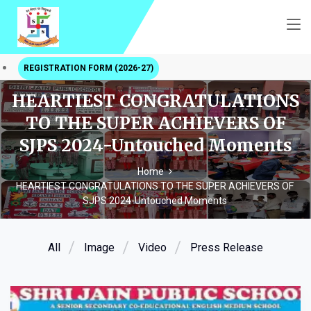
REGISTRATION FORM (2026-27)
HEARTIEST CONGRATULATIONS
TO THE SUPER ACHIEVERS OF
SJPS 2024-Untouched Moments
Home
HEARTIEST CONGRATULATIONS TO THE SUPER ACHIEVERS OF
SJPS 2024-Untouched Moments
All
Image
Video
Press Release