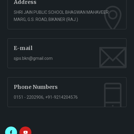
Address
SHRI JAIN PUBLIC SCHOOL BHAGWAN MAHAVEER
MARG, G.S. ROAD, BIKANER (RAJ.)
E-mail
sjps.bkn@gmail.com
Phone Numbers
0151 - 2202906, +91-9214204576