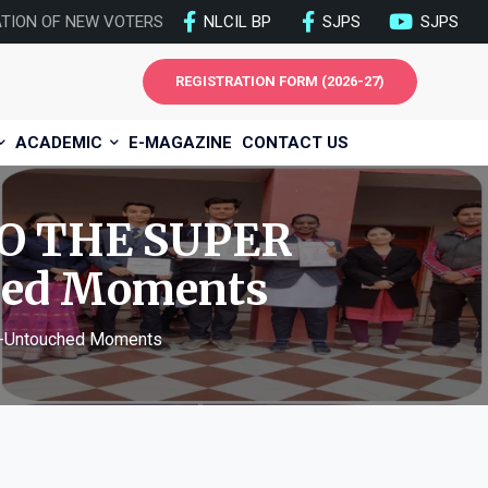
ATION OF NEW VOTERS
NLCIL BP
SJPS
SJPS
REGISTRATION FORM (2026-27)
ACADEMIC
E-MAGAZINE
CONTACT US
O THE SUPER
hed Moments
-Untouched Moments