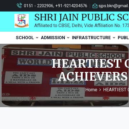
0151 - 2202906, +91-9214204576
sjps.bkn@gmail
SHRI JAIN PUBLIC S
Affiliated to CBSE, Delhi, Vide Affiliation No. 1
SCHOOL
ADMISSION
INFRASTRUCTURE
PUBL
HEARTIEST 
ACHIEVERS 
Home
HEARTIEST 