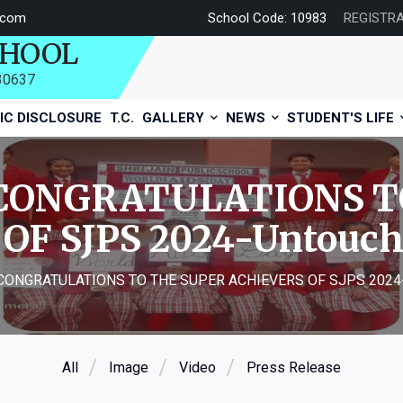
.com
School Code: 10983
REGISTR
CHOOL
730637
IC DISCLOSURE
T.C.
GALLERY
NEWS
STUDENT'S LIFE
CONGRATULATIONS T
OF SJPS 2024-Untouc
CONGRATULATIONS TO THE SUPER ACHIEVERS OF SJPS 2024
All
Image
Video
Press Release