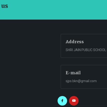
 us
Address
SHRI JAIN PUBLIC SCHOOL
E-mail
sjps.bkn@gmail.com