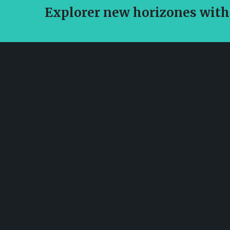
Explorer new horizones with