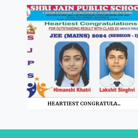
HEARTIEST CONGRATULA...