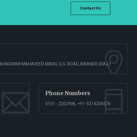
Contact Us
 BHAGWAN MAHAVEER MARG, G.S. ROAD, BIKANER (RAJ.)
Phone Numbers
0151 - 2202906, +91-9214204576