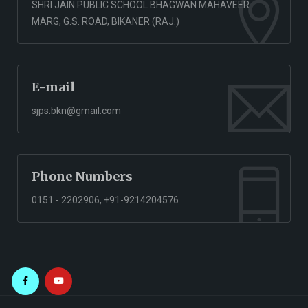
SHRI JAIN PUBLIC SCHOOL BHAGWAN MAHAVEER
MARG, G.S. ROAD, BIKANER (RAJ.)
E-mail
sjps.bkn@gmail.com
Phone Numbers
0151 - 2202906, +91-9214204576