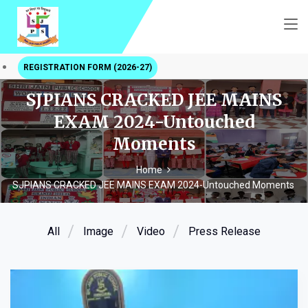
REGISTRATION FORM (2026-27)
SJPIANS CRACKED JEE MAINS
EXAM 2024-Untouched
Moments
Home
SJPIANS CRACKED JEE MAINS EXAM 2024-Untouched Moments
All
Image
Video
Press Release