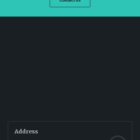
Contact Us
Address