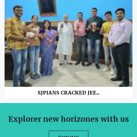
SJPIANS CRACKED JEE...
Explorer new horizones with us